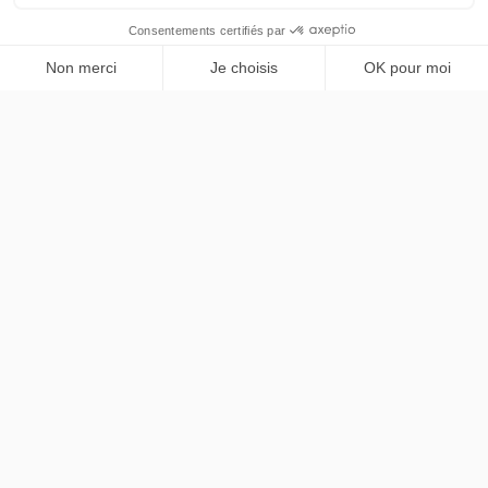
巴黎及法兰西岛大区尊享私人出行服务。Mercedes Classe
V，法英双语专业司机。
NAVIGATION
首页
SERVICES
服务项目
尊享车队
机场接送
法律信息
价格方案
按时租赁
联系我们
私人活动
法律声明
联系我们