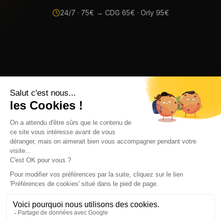
24/7 ·
75
€ → CDG
65
€ · Orly
95
€