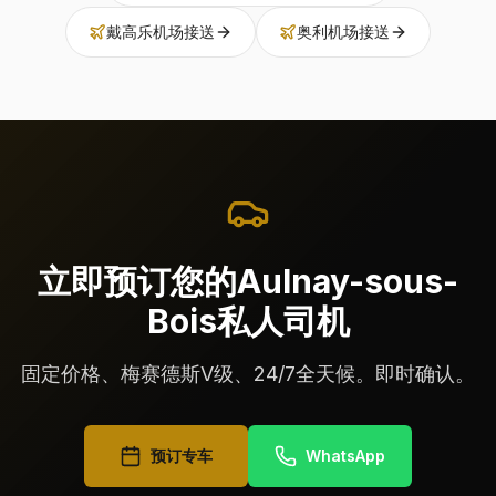
戴高乐机场接送
奥利机场接送
立即预订您的Aulnay-sous-
Bois私人司机
固定价格、梅赛德斯V级、24/7全天候。即时确认。
预订专车
WhatsApp