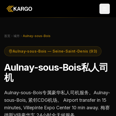
首页
城市
Aulnay-sous-Bois
Aulnay-sous-Bois — Seine-Saint-Denis (93)
Aulnay-sous-Bois私人司
机
Aulnay-sous-Bois专属豪华私人司机服务。Aulnay-
sous-Bois, 紧邻CDG机场。 Airport transfer in 15
minutes, Villepinte Expo Center 10 min away. 梅赛
德斯V级豪华车,24小时全天候服务。