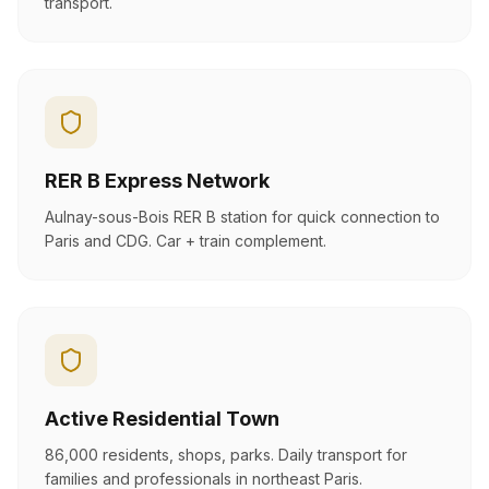
transport.
RER B Express Network
Aulnay-sous-Bois RER B station for quick connection to
Paris and CDG. Car + train complement.
Active Residential Town
86,000 residents, shops, parks. Daily transport for
families and professionals in northeast Paris.