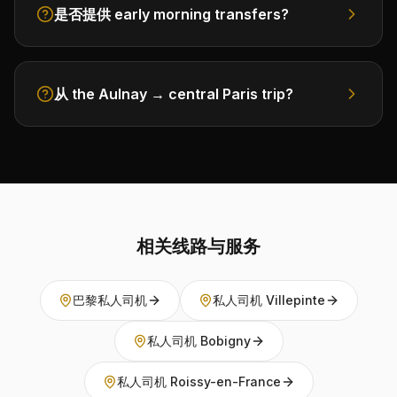
是否提供 early morning transfers?
从 the Aulnay → central Paris trip?
相关线路与服务
巴黎私人司机
私人司机 Villepinte
私人司机 Bobigny
私人司机 Roissy-en-France