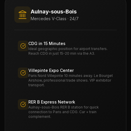
Aulnay-sous-Bois
Mercedes V-Class · 24/7
CDG in 15 Minutes
Ideal geographic position for airport transfers.
Reach CDG in just 15-20 min via the A3.
Villepinte Expo Center
Paris Nord Villepinte 10 minutes away. Le Bourget
Airshow, professional trade shows. VIP exhibitor
transport.
RER B Express Network
Aulnay-sous-Bois RER B station for quick
connection to Paris and CDG. Car + train
complement.