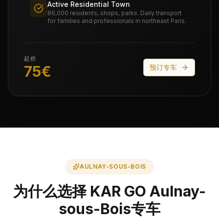
Active Residential Town
86,000 residents, shops, parks. Daily transport
for families and professionals in northeast Paris.
起价
75
€
预订专车
AULNAY-SOUS-BOIS
为什么选择 KAR GO Aulnay-
sous-Bois专车