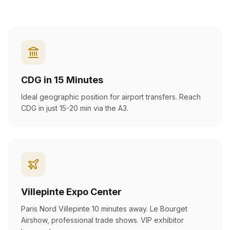
CDG in 15 Minutes
Ideal geographic position for airport transfers. Reach
CDG in just 15-20 min via the A3.
Villepinte Expo Center
Paris Nord Villepinte 10 minutes away. Le Bourget
Airshow, professional trade shows. VIP exhibitor