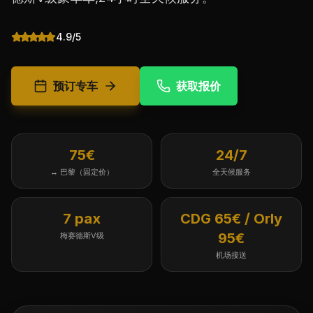
4.9/5
预订专车
获取报价
75€
24/7
↔ 巴黎（固定价）
全天候服务
7 pax
CDG 65€ / Orly
95€
梅赛德斯V级
机场接送