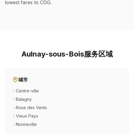
lowest fares to CDG.
Aulnay-sous-Bois服务区域
城市
Centre-ville
Balagny
Rose des Vents
Vieux Pays
Nonneville