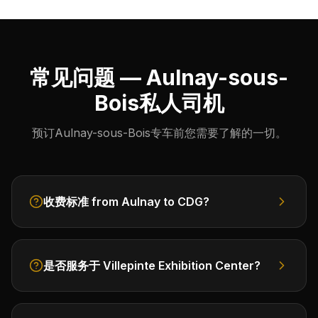
常见问题 — Aulnay-sous-
Bois私人司机
预订Aulnay-sous-Bois专车前您需要了解的一切。
收费标准 from Aulnay to CDG?
是否服务于 Villepinte Exhibition Center?