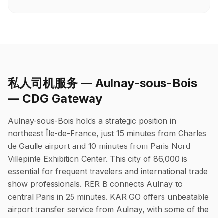
私人司机服务 — Aulnay-sous-Bois
— CDG Gateway
Aulnay-sous-Bois holds a strategic position in
northeast Île-de-France, just 15 minutes from Charles
de Gaulle airport and 10 minutes from Paris Nord
Villepinte Exhibition Center. This city of 86,000 is
essential for frequent travelers and international trade
show professionals. RER B connects Aulnay to
central Paris in 25 minutes. KAR GO offers unbeatable
airport transfer service from Aulnay, with some of the