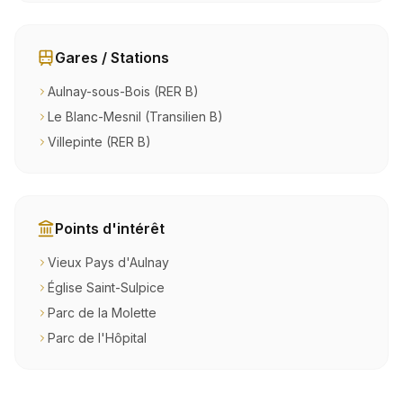
Gares / Stations
Aulnay-sous-Bois (RER B)
Le Blanc-Mesnil (Transilien B)
Villepinte (RER B)
Points d'intérêt
Vieux Pays d'Aulnay
Église Saint-Sulpice
Parc de la Molette
Parc de l'Hôpital