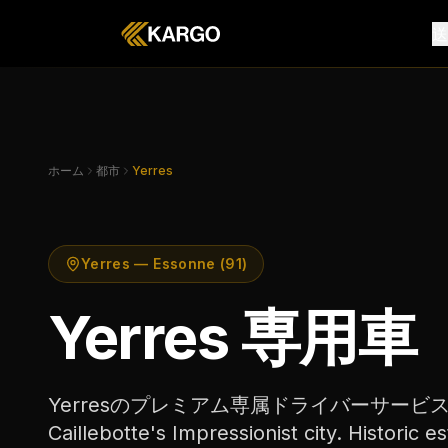
ホーム
都市
Yerres
Yerres — Essonne (91)
Yerres 専用車
Yerresのプレミアム専属ドライバーサービス。Yer
Caillebotte's Impressionist city. Historic es