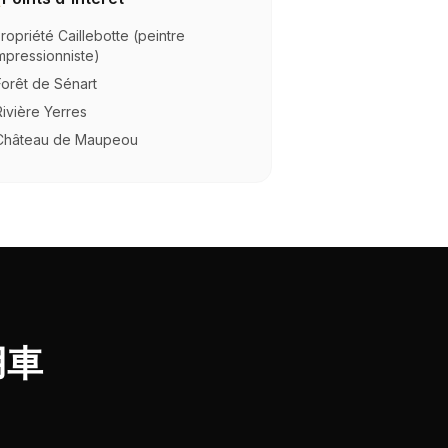
ropriété Caillebotte (peintre
mpressionniste)
Forêt de Sénart
Rivière Yerres
Château de Maupeou
用車