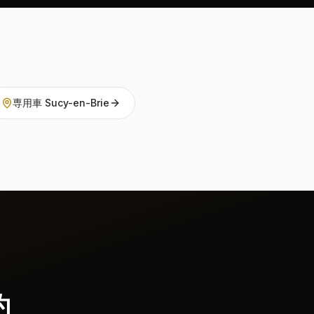
専用車 Sucy-en-Brie
約