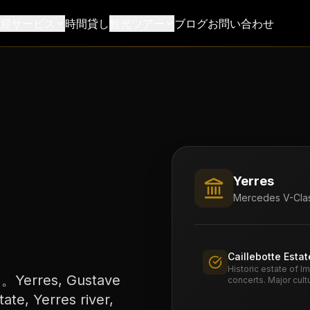
送迎サービス
時間貸し
観光ツアー
ブログ
お問い合わせ
Yerres
Mercedes V-Clas
Caillebotte Estat
Historic estate of I
res, Gustave
concerts. Major cult
tate, Yerres river,