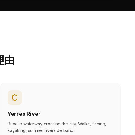
理由
Yerres River
Bucolic waterway crossing the city. Walks, fishing,
kayaking, summer riverside bars.