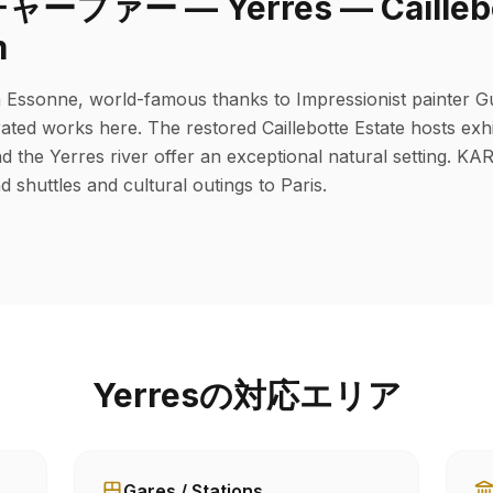
ァー — Yerres — Caillebott
m
in Essonne, world-famous thanks to Impressionist painter G
ated works here. The restored Caillebotte Estate hosts exhi
d the Yerres river offer an exceptional natural setting. K
d shuttles and cultural outings to Paris.
Yerresの対応エリア
Gares / Stations