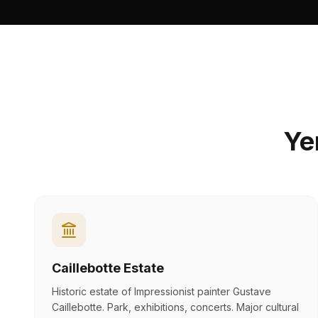
Y
Caillebotte Estate
Historic estate of Impressionist painter Gustave
Caillebotte. Park, exhibitions, concerts. Major cultural