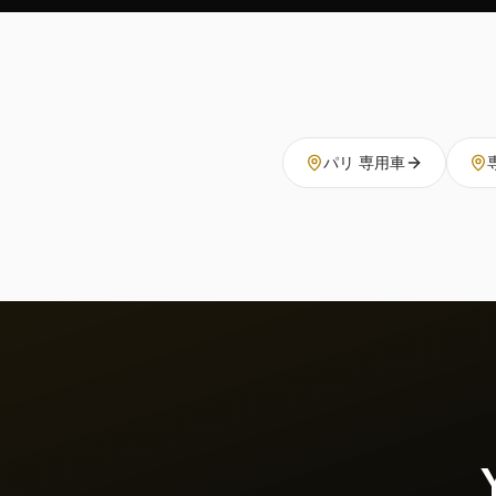
パリ 専用車