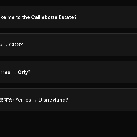
me to the Caillebotte Estate?
s → CDG?
rres → Orly?
 Yerres → Disneyland?