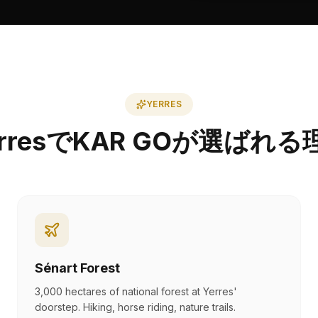
YERRES
erresでKAR GOが選ばれる
Sénart Forest
3,000 hectares of national forest at Yerres'
doorstep. Hiking, horse riding, nature trails.