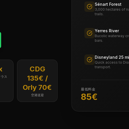
Sénart Forest
3,000 hectares of na
trails.
Yerres River
Bucolic waterway cro
bars.
Disneyland 25 m
Quick access to Dis
x
CDG
transport.
135€ /
クラス
Orly 70€
最低料金
85
€
空港送迎