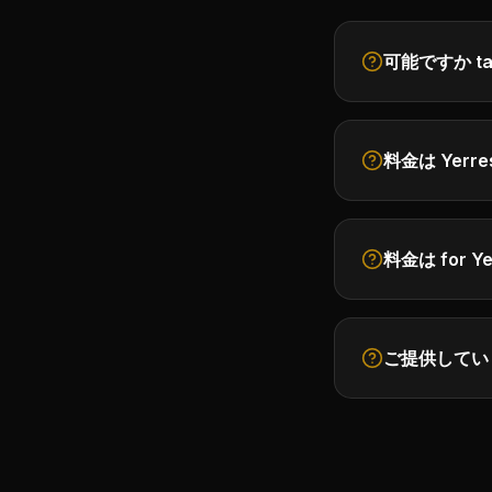
可能ですか take 
料金は Yerre
料金は for Ye
ご提供していますか