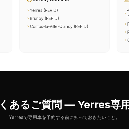
Yerres (RER D)
P
i
Brunoy (RER D)
Combs-la-Ville-Quincy (RER D)
くあるご質問 — Yerres専
Yerresで専用車を予約する前に知っておきたいこと。