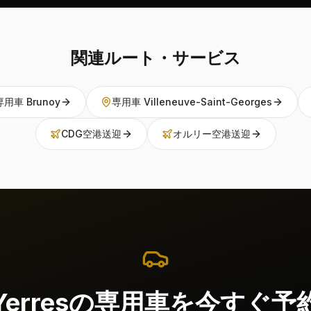
関連ルート・サービス
専用車 Brunoy
専用車 Villeneuve-Saint-Georges
CDG空港送迎
オルリー空港送迎
Yerresの専用車を今すぐ予