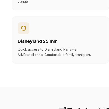
venue.
Disneyland 25 min
Quick access to Disneyland Paris via
A4/Francilienne. Comfortable family transport.