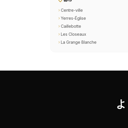
Centre-ville
Yerres-Église
Caillebotte
Les Closeaux
La Grange Blanche
よ