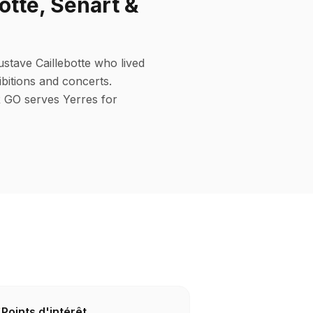
e, Sénart &
ustave Caillebotte who lived
bitions and concerts.
AR GO serves Yerres for
Points d'intérêt