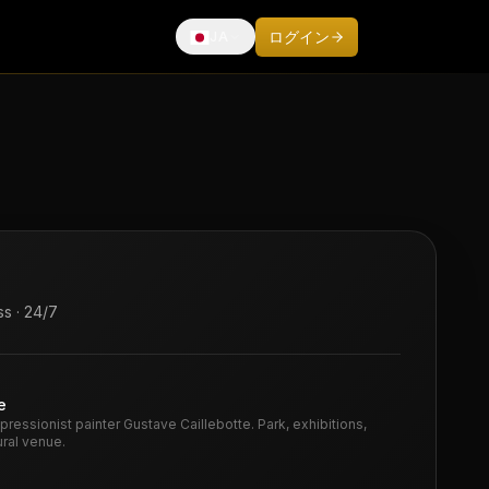
ログイン
JA
Français
English
Español
Deutsch
Italiano
Português
中文
s · 24/7
日本語
e
mpressionist painter Gustave Caillebotte. Park, exhibitions,
ural venue.