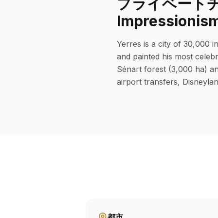
プライベートチャーフ
Impressionis
Yerres is a city of 30,000 
and painted his most celebr
Sénart forest (3,000 ha) an
airport transfers, Disneylan
都市