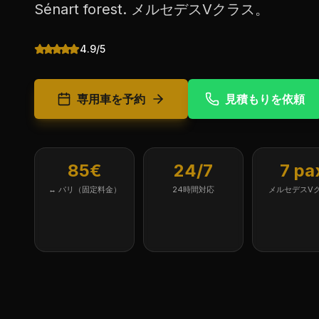
Sénart forest. メルセデスVクラス。
4.9/5
専用車を予約
見積もりを依頼
85€
24/7
7 pa
↔ パリ（固定料金）
24時間対応
メルセデスV