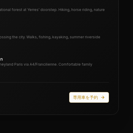
tional forest at Yerres' doorstep. Hiking, horse riding, nature
ssing the city. Walks, fishing, kayaking, summer riverside
in
neyland Paris via A4/Francilienne. Comfortable family
専用車を予約