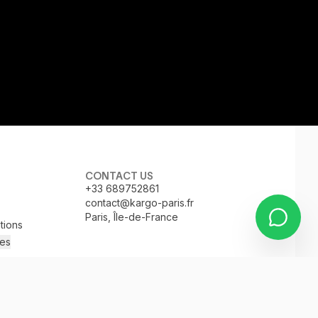
CONTACT US
+33 689752861
contact@kargo-paris.fr
Paris, Île-de-France
tions
es