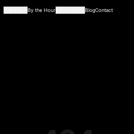
Transfer
By the Hour
Excursions
Blog
Contact