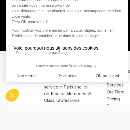
QUICK LIN
Home
Premium private transport
Services
service in Paris and Île-
Our Fleet
de-France. Mercedes V-
Pricing
Class, professional
Contact
bilingual chauffeurs.