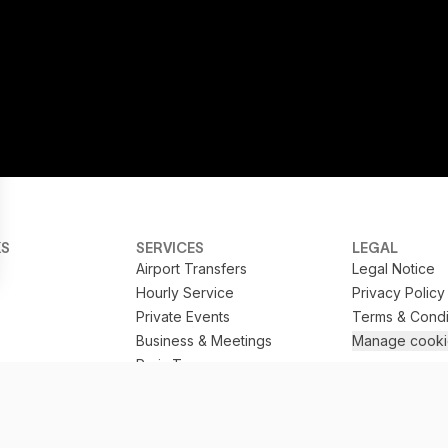
KS
SERVICES
LEGAL
Airport Transfers
Legal Notice
Hourly Service
Privacy Policy
Private Events
Terms & Condi
Business & Meetings
Manage cooki
Paris Tours
Train Station Transfers