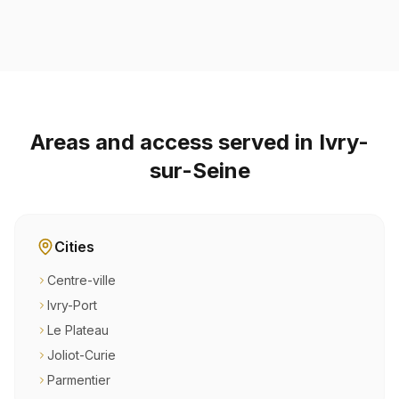
Areas and access served in Ivry-
sur-Seine
Cities
Centre-ville
Ivry-Port
Le Plateau
Joliot-Curie
Parmentier