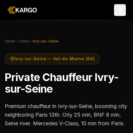
Home
Cities
Ivry-sur-Seine
Ivry-sur-Seine — Val-de-Marne (94)
Private Chauffeur Ivry-
sur-Seine
Premium chauffeur in Ivry-sur-Seine, booming city
neighboring Paris 13th. Orly 25 min, BNF 8 min,
Seine river. Mercedes V-Class, 10 min from Paris.