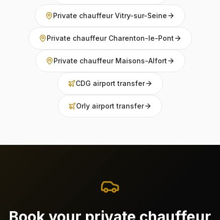
Private chauffeur Vitry-sur-Seine
Private chauffeur Charenton-le-Pont
Private chauffeur Maisons-Alfort
CDG airport transfer
Orly airport transfer
Book your private chauffeur