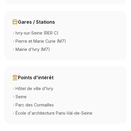
Gares / Stations
Ivry-sur-Seine (RER C)
Pierre et Marie Curie (M7)
Mairie d'Ivry (M7)
Points d'intérêt
Hôtel de ville d'Ivry
Seine
Parc des Cormailles
École d'architecture Paris-Val-de-Seine