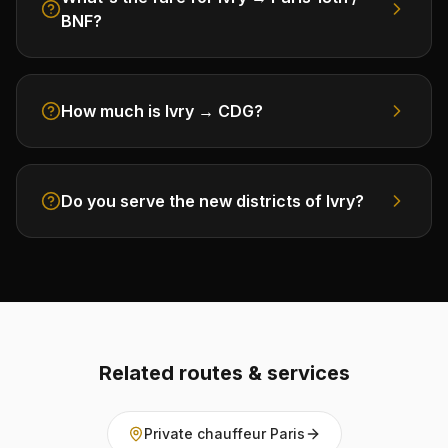
BNF?
How much is Ivry → CDG?
Do you serve the new districts of Ivry?
Related routes & services
Private chauffeur Paris