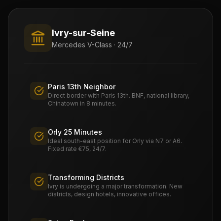
Ivry-sur-Seine
Mercedes V-Class · 24/7
Paris 13th Neighbor
Direct border with Paris 13th. BNF, national library,
Chinatown in 8 minutes.
Orly 25 Minutes
Ideal south-east position for Orly via N7 or A6.
Fixed rate €75, 24/7.
Transforming Districts
Ivry is undergoing a major transformation. New
districts, design hotels, innovative offices.