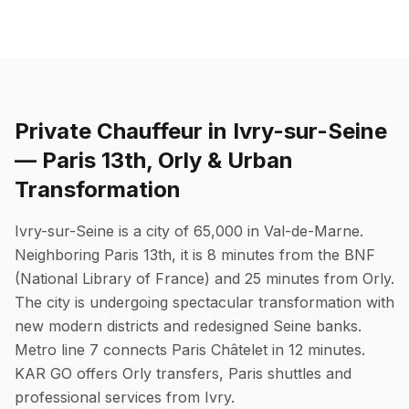
Private Chauffeur in Ivry-sur-Seine
— Paris 13th, Orly & Urban
Transformation
Ivry-sur-Seine is a city of 65,000 in Val-de-Marne.
Neighboring Paris 13th, it is 8 minutes from the BNF
(National Library of France) and 25 minutes from Orly.
The city is undergoing spectacular transformation with
new modern districts and redesigned Seine banks.
Metro line 7 connects Paris Châtelet in 12 minutes.
KAR GO offers Orly transfers, Paris shuttles and
professional services from Ivry.