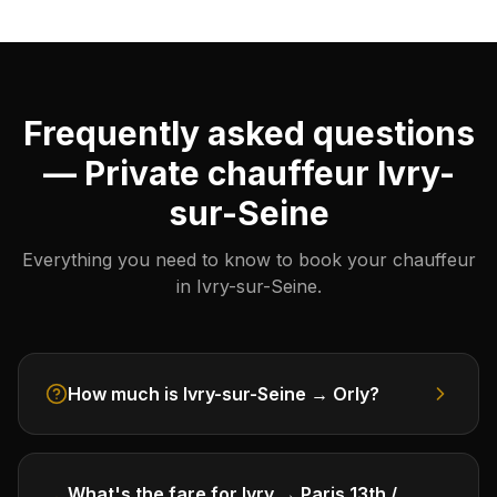
Frequently asked questions
— Private chauffeur Ivry-
sur-Seine
Everything you need to know to book your chauffeur
in Ivry-sur-Seine.
How much is Ivry-sur-Seine → Orly?
What's the fare for Ivry → Paris 13th /