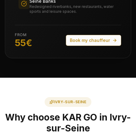
Seine Banks
Redesigned riverbanks, new restaurants, water
sports and leisure spaces.
FROM
55
€
Book my chauffeur
IVRY-SUR-SEINE
Why choose KAR GO in Ivry-
sur-Seine