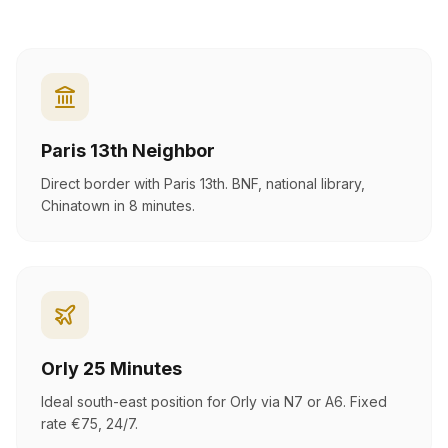
Paris 13th Neighbor
Direct border with Paris 13th. BNF, national library,
Chinatown in 8 minutes.
Orly 25 Minutes
Ideal south-east position for Orly via N7 or A6. Fixed
rate €75, 24/7.