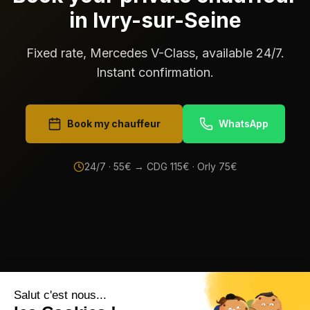
in Ivry-sur-Seine
Fixed rate, Mercedes V-Class, available 24/7.
Instant confirmation.
Book my chauffeur
WhatsApp
24/7 ·
55
€ → CDG
115
€ · Orly
75
€