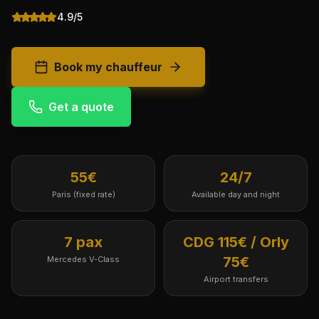
4.9/5
Book my chauffeur
Get a quote
55€
24/7
Paris (fixed rate)
Available day and night
7 pax
CDG 115€ / Orly
75€
Mercedes V-Class
Airport transfers