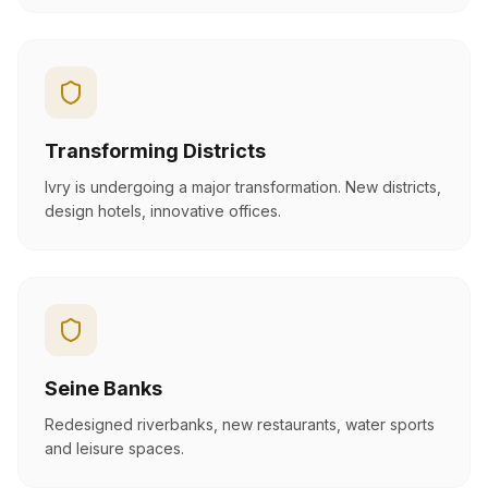
Transforming Districts
Ivry is undergoing a major transformation. New districts,
design hotels, innovative offices.
Seine Banks
Redesigned riverbanks, new restaurants, water sports
and leisure spaces.