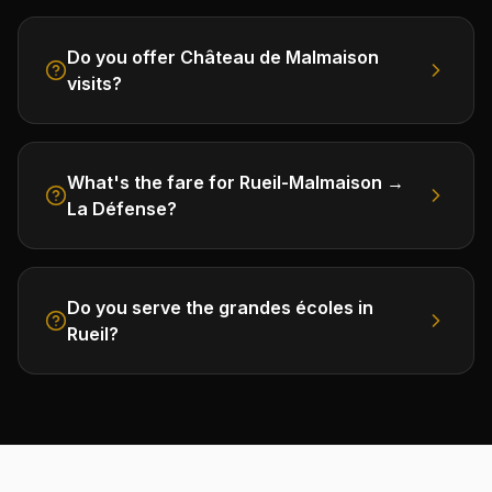
Do you offer Château de Malmaison
visits?
What's the fare for Rueil-Malmaison →
La Défense?
Do you serve the grandes écoles in
Rueil?