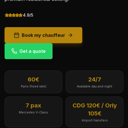
4.9/5
Book my chauffeur
Get a quote
60€
24/7
Paris (fixed rate)
Available day and night
7 pax
CDG 120€ / Orly
105€
Mercedes V-Class
Airport transfers