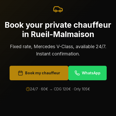
Book your private chauffeur
in Rueil-Malmaison
Fixed rate, Mercedes V-Class, available 24/7.
Instant confirmation.
Book my chauffeur
WhatsApp
24/7 ·
60
€ → CDG
120
€ · Orly
105
€