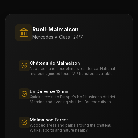
Rueil-Malmaison
Mercedes V-Class · 24/7
Château de Malmaison
Napoleon and Josephine's residence. National
museum, guided tours, VIP transfers available.
La Défense 12 min
Quick access to Europe's No.1 business district.
Morning and evening shuttles for executives.
Malmaison Forest
Wooded areas and parks around the château.
Walks, sports and nature nearby.