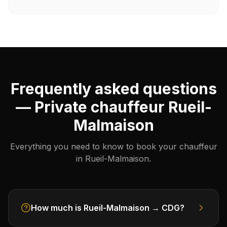
Frequently asked questions
— Private chauffeur Rueil-
Malmaison
Everything you need to know to book your chauffeur
in Rueil-Malmaison.
How much is Rueil-Malmaison → CDG?