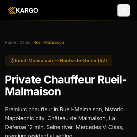
Home
Cities
Rueil-Malmaison
Rueil-Malmaison — Hauts-de-Seine (92)
Private Chauffeur Rueil-
Malmaison
Premium chauffeur in Rueil-Malmaison, historic
Napoleonic city. Château de Malmaison, La
Défense 12 min, Seine river. Mercedes V-Class,
premium residential setting.