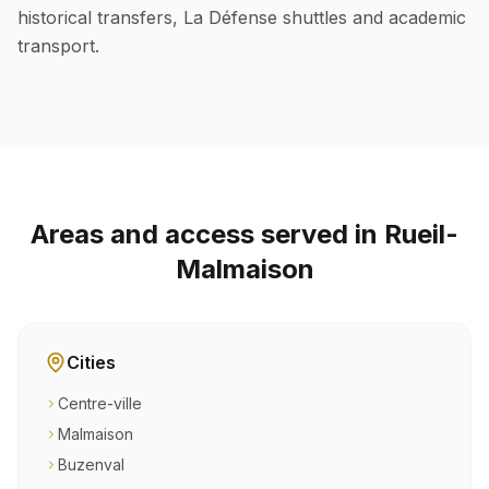
historical transfers, La Défense shuttles and academic
transport.
Areas and access served in Rueil-
Malmaison
Cities
Centre-ville
Malmaison
Buzenval