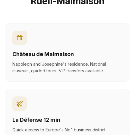
Rueil-Malmaison
Château de Malmaison
Napoleon and Josephine's residence. National
museum, guided tours, VIP transfers available.
La Défense 12 min
Quick access to Europe's No.1 business district.