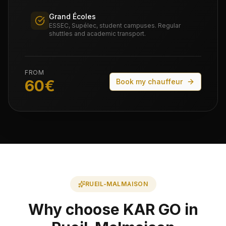
Grand Écoles
ESSEC, Supélec, student campuses. Regular
shuttles and academic transport.
FROM
60
€
Book my chauffeur
RUEIL-MALMAISON
Why choose KAR GO in