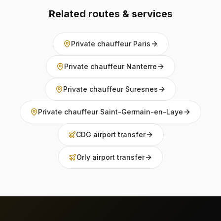
Related routes & services
Private chauffeur Paris
Private chauffeur Nanterre
Private chauffeur Suresnes
Private chauffeur Saint-Germain-en-Laye
CDG airport transfer
Orly airport transfer