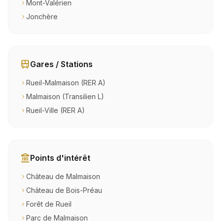
Mont-Valérien
Jonchère
Gares / Stations
Rueil-Malmaison (RER A)
Malmaison (Transilien L)
Rueil-Ville (RER A)
Points d'intérêt
Château de Malmaison
Château de Bois-Préau
Forêt de Rueil
Parc de Malmaison