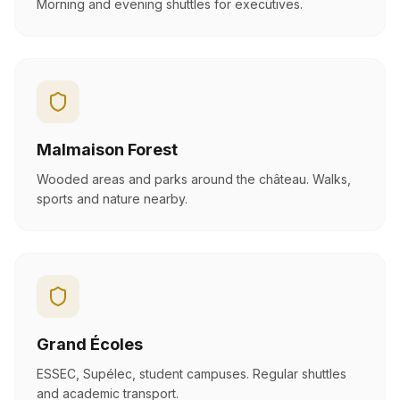
Morning and evening shuttles for executives.
Malmaison Forest
Wooded areas and parks around the château. Walks,
sports and nature nearby.
Grand Écoles
ESSEC, Supélec, student campuses. Regular shuttles
and academic transport.