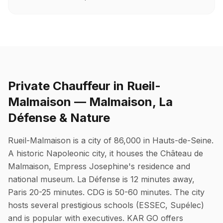
Private Chauffeur in Rueil-
Malmaison — Malmaison, La
Défense & Nature
Rueil-Malmaison is a city of 86,000 in Hauts-de-Seine.
A historic Napoleonic city, it houses the Château de
Malmaison, Empress Josephine's residence and
national museum. La Défense is 12 minutes away,
Paris 20-25 minutes. CDG is 50-60 minutes. The city
hosts several prestigious schools (ESSEC, Supélec)
and is popular with executives. KAR GO offers